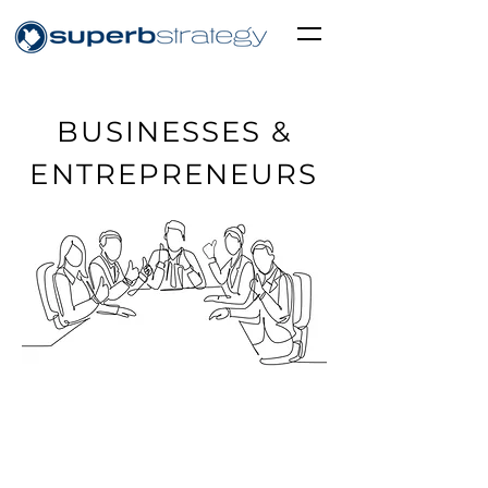
BUSINESSES &
ENTREPRENEURS