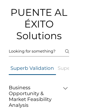
PUENTE AL
ÉXITO
Solutions
Superb Validation
Superb Strategy
Business
Opportunity &
Market Feasibility
Analysis