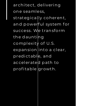
architect, delivering
one seamless,
strategically coherent,
and powerful system for
success. We transform
the daunting
complexity of U.S.
expansion into a clear,
predictable, and
accelerated path to
profitable growth.