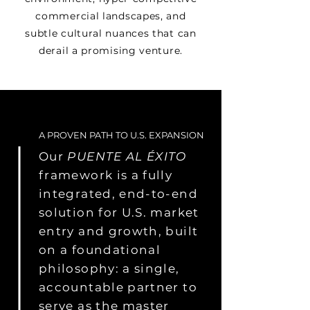
commercial landscapes, and
subtle cultural nuances that can
derail a promising venture.
A PROVEN PATH TO U.S. EXPANSION
Our
PUENTE AL ÉXITO
framework is a fully
integrated, end-to-end
solution for U.S. market
entry and growth, built
on a foundational
philosophy: a single,
accountable partner to
serve as the master