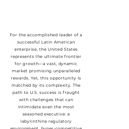
For the accomplished leader of a
successful Latin American
enterprise, the United States
represents the ultimate frontier
for growth—a vast, dynamic
market promising unparalleled
rewards. Yet, this opportunity is
matched by its complexity. The
path to U.S. success is fraught
with challenges that can
intimidate even the most
seasoned executive: a
labyrinthine regulatory
environment, hyper-competitive